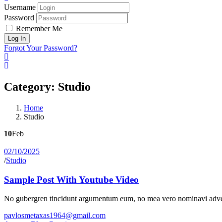
Username
Password
Remember Me
Forgot Your Password?
Category:
Studio
Home
Studio
10
Feb
02/10/2025
/
Studio
Sample Post With Youtube Video
No gubergren tincidunt argumentum eum, no mea vero nominavi adver
pavlosmetaxas1964@gmail.com