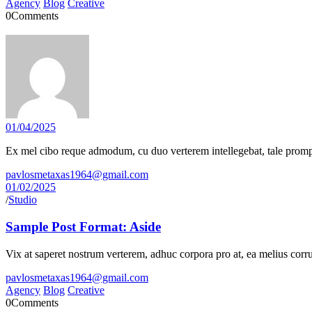
Agency
Blog
Creative
0
Comments
01/04/2025
Ex mel cibo reque admodum, cu duo verterem intellegebat, tale prompta
pavlosmetaxas1964@gmail.com
01/02/2025
/
Studio
Sample Post Format: Aside
Vix at saperet nostrum verterem, adhuc corpora pro at, ea melius corru
pavlosmetaxas1964@gmail.com
Agency
Blog
Creative
0
Comments