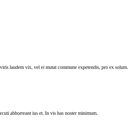
n viris laudem vix, vel ei mutat commune expetendis, pro ex solum.
ecuti abhorreant ius et. In vis has noster minimum.