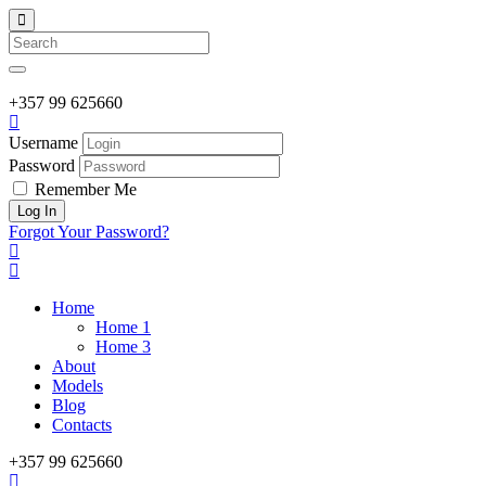
Search
+357
99 625660
Username
Password
Remember Me
Forgot Your Password?
Home
Home 1
Home 3
About
Models
Blog
Contacts
+357
99 625660