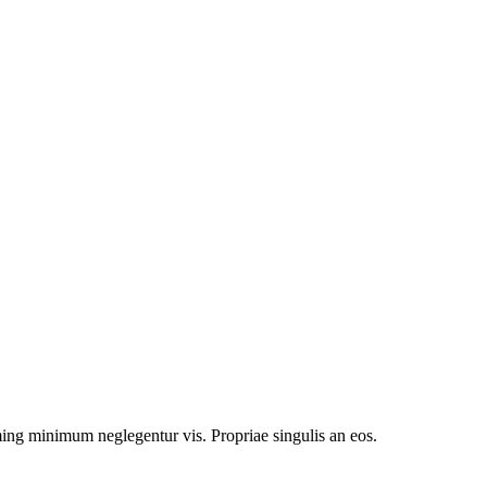
g minimum neglegentur vis. Propriae singulis an eos.