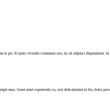
 te pri. Et justo vivendo commune eos, no sit adipisci disputationi. I
mpit mea. Amet amet expetendis cu, erat delicatissimi in his, dolor pers