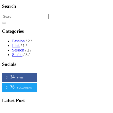
Search
Search
Categories
Fashion
/ 2 /
Link
/ 1 /
Session
/ 2 /
Studio
/ 3 /
Socials
34
FANS
76
FOLLOWERS
Latest
Post