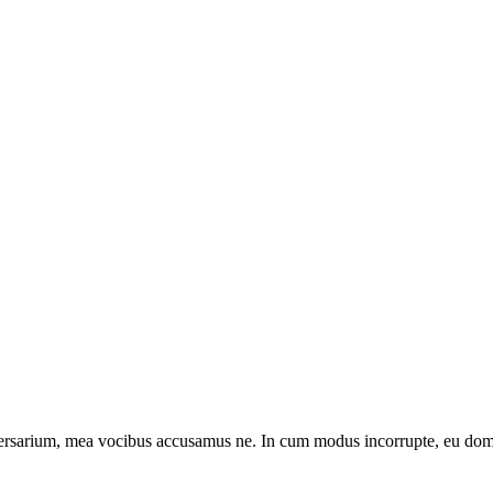
sarium, mea vocibus accusamus ne. In cum modus incorrupte, eu domin