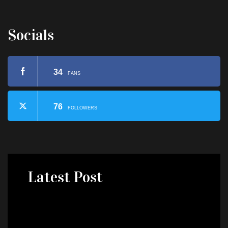
Socials
34
FANS
76
FOLLOWERS
Latest
Post