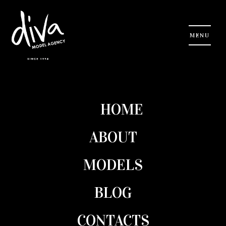
Checkout
HOME
Your cart is currently empty. Click
here
to get started.
ABOUT
MODELS
Search
BLOG
CONTACTS