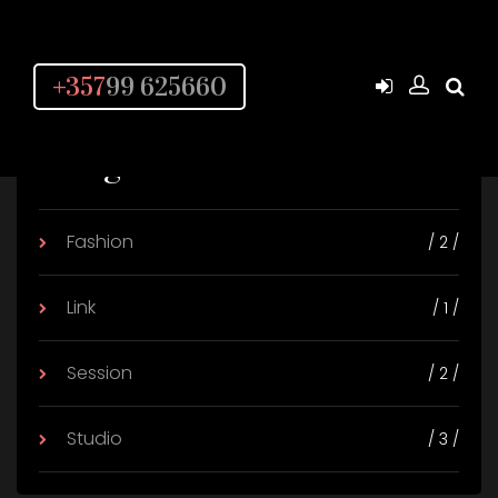
+357
99 625660
Categories
Fashion
/ 2 /
Link
/ 1 /
Session
/ 2 /
Studio
/ 3 /