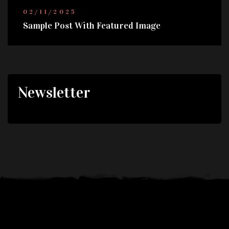
02/11/2025
Sample Post With Featured Image
Newsletter