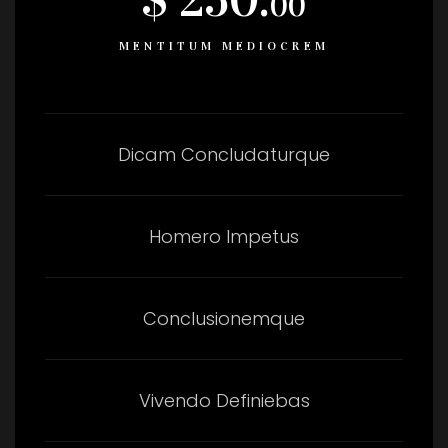
00
MENTITUM MEDIOCREM
Dicam Concludaturque
Homero Impetus
Conclusionemque
Vivendo Definiebas