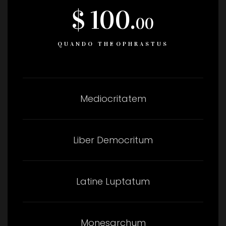
$ 100.
00
QUANDO THEOPHRASTUS
Mediocritatem
Liber Democritum
Latine Luptatum
Monesarchum