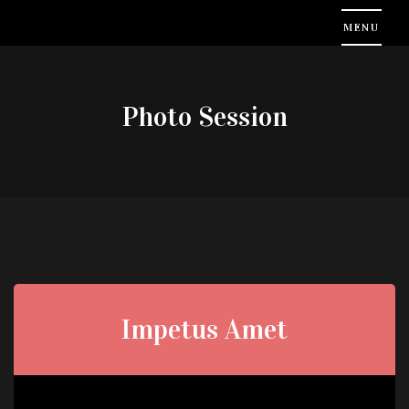
Photo Session
Impetus Amet