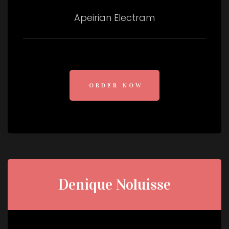
Apeirian Electram
ORDER NOW
Denique Noluisse