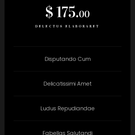
$ 175.
00
DELECTUS ELABORARET
Disputando Cum
Delicatissimi Amet
Ludus Repudiandae
Fabellas Salutandi