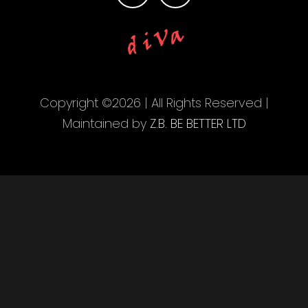
Copyright ©2026 | All Rights Reserved |
Maintained by
Z.B. BE BETTER LTD