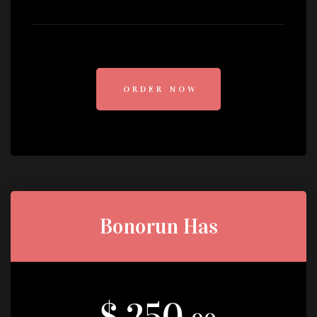
ORDER NOW
Bonorun Has
$ 250.