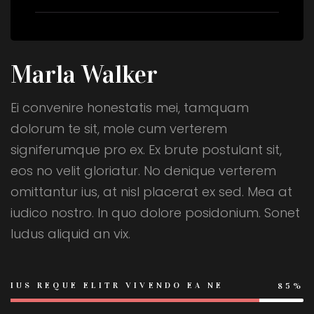
Marla Walker
Ei convenire honestatis mei, tamquam
dolorum te sit, mole cum verterem
signiferumque pro ex. Ex brute postulant sit,
eos no velit gloriatur. No denique verterem
omittantur ius, at nisl placerat ex sed. Mea at
iudico nostro. In quo dolore posidonium. Sonet
ludus aliquid an vix.
IUS REQUE ELITR VIVENDO EA NE
85%