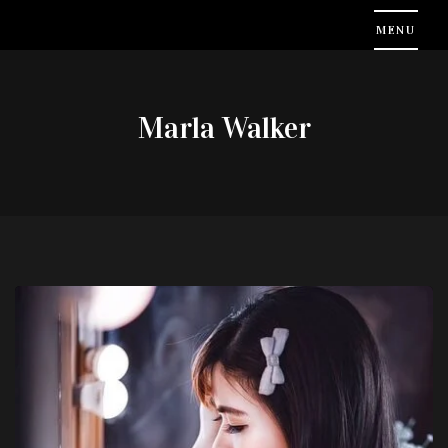
Marla Walker