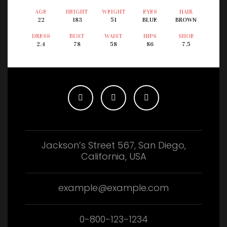
AGE
HEIGHT
WEIGHT
EYES
HAIR
22
183
51
BLUE
BROWN
DRESS
BUST
WAIST
HIPS
SHOE
2.4
78
58
86
7.5
Jackson’s Street 567, San Diego,
California, USA
example@example.com
0-800-123-1234