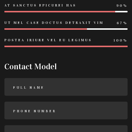
AT SANCTUS EPICUREI HAS
90%
UT MEL CASE DOCTUS DETRAXIT VIM
67%
POSTEA IRIURE VEL EU LEGIMUS
100%
Contact Model